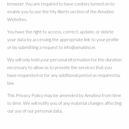
browser. You are required to have cookies turned on to
enable you to use the My Alerts section of the Amatino
Websites.
You have the right to access, correct, update, or delete
your data by accessing the appropriate link to your profile
or by submitting a request to info@amatino.ie.
We will only hold your personal information for the duration
necessary to allow us to provide the services that you
have requested or for any additional period as required by
law.
This Privacy Policy may be amended by Amatino from time
to time. We will notify you of any material changes affecting
our use of our personal data.