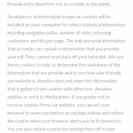
firewall and is therefore not accessible to the public.
Small pieces of information known as cookies will be
installed on your computer to collect statistical information
including navigation paths, number of visits, returning
customers and hits per page. The only personal information
that a cookie can contain is information that you provide
yourself. They cannot read data off your hard disk. We use
these cookies to help us determine the usefulness of the
information that we provide and to see how user-friendly
our website is. Amatino does not share the information
that it gathers from cookies with other non- Amatino
entities or sell it to third parties. If you prefer not to
receive cookies from our website, you can set your
browser to warn you before accepting cookies and refuse
the cookie when your browser alerts you to its presence.
You can also refuse cookies by turning them off in your