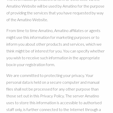
Amatino Website will be used by Amatino for the purpose
of providing the services that you have requested by way
of the Amatino Website.
From time to time Amatino, Amatino affiliates or agents
might use this information for marketing purposes or to
inform you about other products and services, which we
think might be of interest for you. You can specify whether
you wish to receive such information in the appropriate
box in your registration form.
We are committed to protecting your privacy. Your
personal data is held on a secure computer and manual
files shall not be processed for any other purpose than
those set out in this Privacy Policy. The server Amatino
uses to store this information is accessible to authorised
staff only, is further connected to the Internet through a