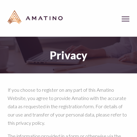
Privacy
If you choose to register on any part of this Amatino
Website, you agree to provide Amatino with the accurate
data as requested in the registration form. For details of
our use and transfer of your personal data, please refer to
this privacy policy.
The information provided in a form or otherwise via the