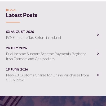
BLOG
Latest Posts
03 AUGUST 2026
PAYE Income Tax Return in Ireland
24 JULY 2026
Fuel Income Support Scheme Payments Begin for
Irish Farmers and Contractors
19 JUNE 2026
New €3 Customs Charge for Online Purchases from
1 July 2026