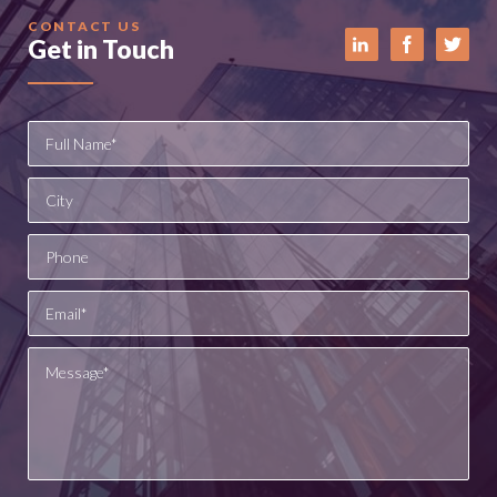
CONTACT US
Get in Touch