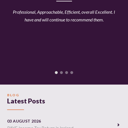
ined
Professional, Approachable, Efficient, overall Excellent. I
Ama
t
have and will continue to recommend them.
acc
les
ti
ly
all
our
this
BLOG
Latest Posts
03 AUGUST 2026
PAYE Income Tax Return in Ireland