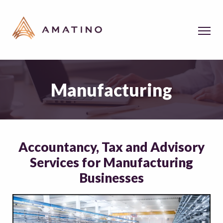
Manufacturing
Accountancy, Tax and Advisory
Services for Manufacturing
Businesses