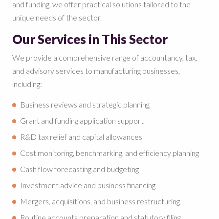
and funding, we offer practical solutions tailored to the
unique needs of the sector.
Our Services in This Sector
We provide a comprehensive range of accountancy, tax,
and advisory services to manufacturing businesses,
including:
Business reviews and strategic planning
Grant and funding application support
R&D tax relief and capital allowances
Cost monitoring, benchmarking, and efficiency planning
Cash flow forecasting and budgeting
Investment advice and business financing
Mergers, acquisitions, and business restructuring
Routine accounts preparation and statutory filing