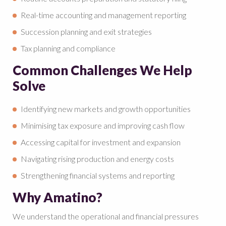
Real-time accounting and management reporting
Succession planning and exit strategies
Tax planning and compliance
Common Challenges We Help
Solve
Identifying new markets and growth opportunities
Minimising tax exposure and improving cash flow
Accessing capital for investment and expansion
Navigating rising production and energy costs
Strengthening financial systems and reporting
Why Amatino?
We understand the operational and financial pressures