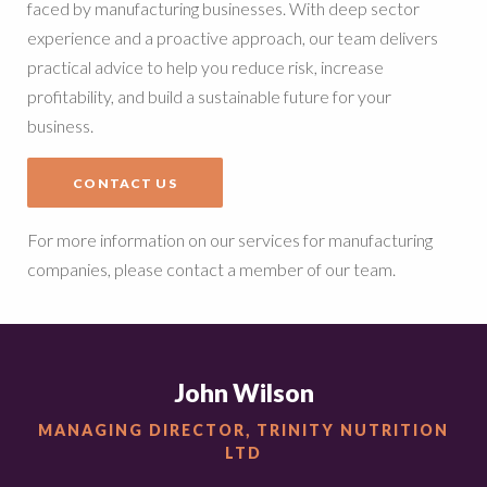
faced by manufacturing businesses. With deep sector
experience and a proactive approach, our team delivers
practical advice to help you reduce risk, increase
profitability, and build a sustainable future for your
business.
CONTACT US
For more information on our services for manufacturing
companies, please contact a member of our team.
John Wilson
MANAGING DIRECTOR, TRINITY NUTRITION
LTD