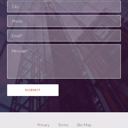
Privacy
Terms
Site Map