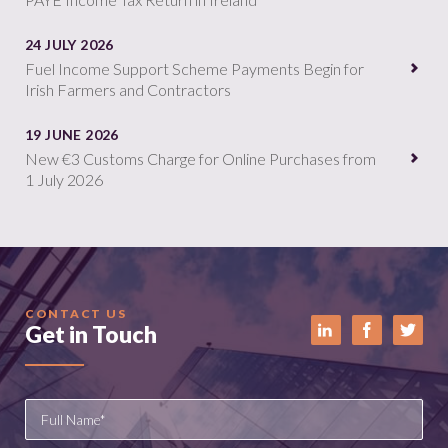
24 JULY 2026
Fuel Income Support Scheme Payments Begin for
Irish Farmers and Contractors
19 JUNE 2026
New €3 Customs Charge for Online Purchases from
1 July 2026
CONTACT US
Get in Touch