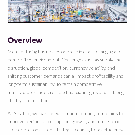
Overview
Manufacturing businesses operate in a fast-changing and
competitive environment. Challenges such as supply chain
disruption, global competition, currency volatility, and
shifting customer demands can all impact profitability and
long-term sustainability. To remain competitive,
manufacturers need reliable financial insights and a strong
strategic foundation.
At Amatino, we partner with manufacturing companies to
improve performance, support growth, and future-proof
their operations. From strategic planning to tax efficiency